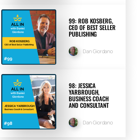
99: ROB KOSBERG,
CEO OF BEST SELLER
PUBLISHING
Dan Giordano
98: JESSICA
YARBROUGH,
BUSINESS COACH
AND CONSULTANT
Dan Giordano