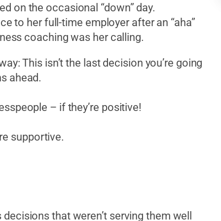
ed on the occasional “down” day.
ce to her full-time employer after an “aha”
iness coaching was her calling.
ay: This isn’t the last decision you’re going
ns ahead.
nesspeople – if they’re positive!
re supportive.
decisions that weren’t serving them well