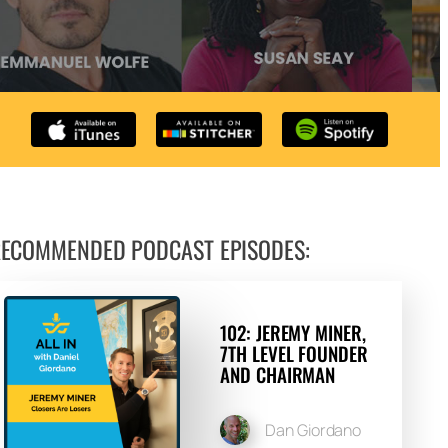
Arrow
keys
to
increase
or
decrease
volume.
ECOMMENDED PODCAST EPISODES:
102: JEREMY MINER,
7TH LEVEL FOUNDER
AND CHAIRMAN
Dan Giordano