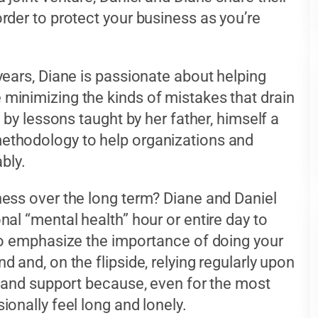
rder to protect your business as you’re
years, Diane is passionate about helping
minimizing the kinds of mistakes that drain
 by lessons taught by her father, himself a
ethodology to help organizations and
ably.
ess over the long term? Diane and Daniel
al “mental health” hour or entire day to
so emphasize the importance of doing your
 and, on the flipside, relying regularly upon
y and support because, even for the most
onally feel long and lonely.