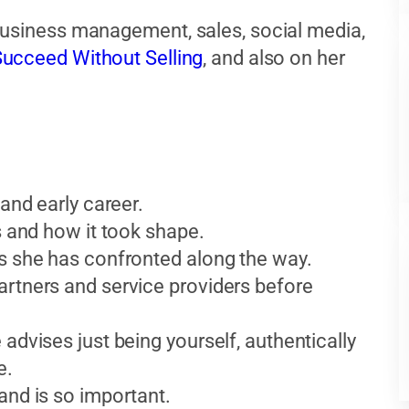
business management, sales, social media,
ucceed Without Selling
, and also on her
and early career.
s and how it took shape.
ks she has confronted along the way.
artners and service providers before
advises just being yourself, authentically
e.
and is so important.