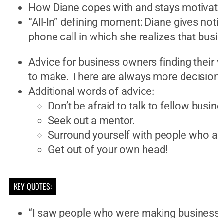
How Diane copes with and stays motivat
“All-In” defining moment: Diane gives noti
phone call in which she realizes that bus
Advice for business owners finding their w
to make. There are always more decisio
Additional words of advice:
Don’t be afraid to talk to fellow busi
Seek out a mentor.
Surround yourself with people who a
Get out of your own head!
KEY QUOTES:
“I saw people who were making business 