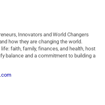
reneurs, Innovators and World Changers
 and how they are changing the world.
ife: faith, family, finances, and health, host
fy balance and a commitment to building a
t.com