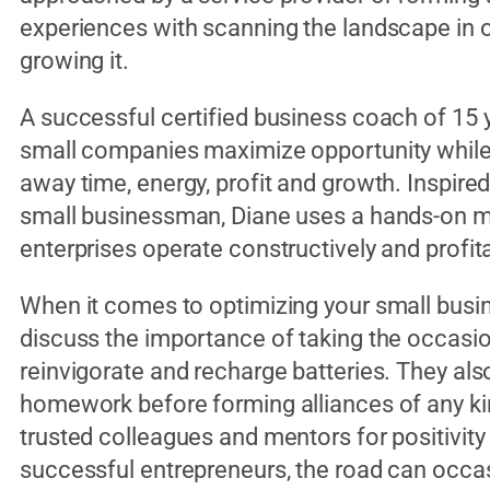
experiences with scanning the landscape in o
growing it.
A successful certified business coach of 15 
small companies maximize opportunity while 
away time, energy, profit and growth. Inspired
small businessman, Diane uses a hands-on m
enterprises operate constructively and profit
When it comes to optimizing your small busin
discuss the importance of taking the occasion
reinvigorate and recharge batteries. They al
homework before forming alliances of any kind
trusted colleagues and mentors for positivit
successful entrepreneurs, the road can occasi