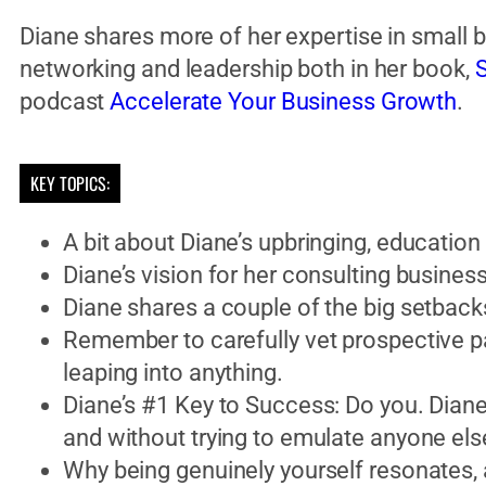
Diane shares more of her expertise in small 
networking and leadership both in her book,
S
podcast
Accelerate Your Business Growth
.
KEY TOPICS:
A bit about Diane’s upbringing, education 
Diane’s vision for her consulting busines
Diane shares a couple of the big setbac
Remember to carefully vet prospective p
leaping into anything.
Diane’s #1 Key to Success: Do you. Diane 
and without trying to emulate anyone els
Why being genuinely yourself resonates, 