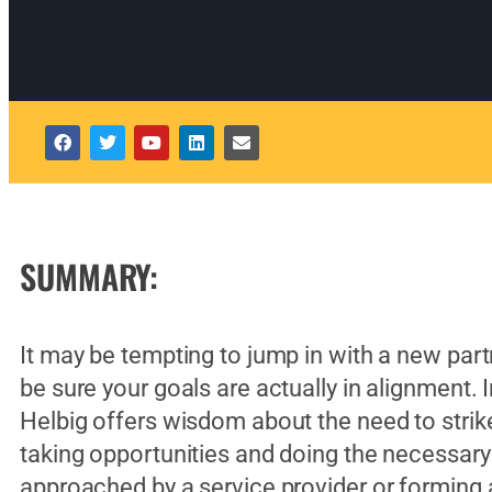
SUMMARY:
It may be tempting to jump in with a new partne
be sure your goals are actually in alignment. 
Helbig offers wisdom about the need to strik
taking opportunities and doing the necessary 
approached by a service provider or forming a