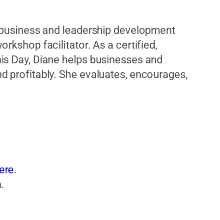
d business and leadership development
rkshop facilitator. As a certified,
is Day, Diane helps businesses and
d profitably. She evaluates, encourages,
ere
.
.