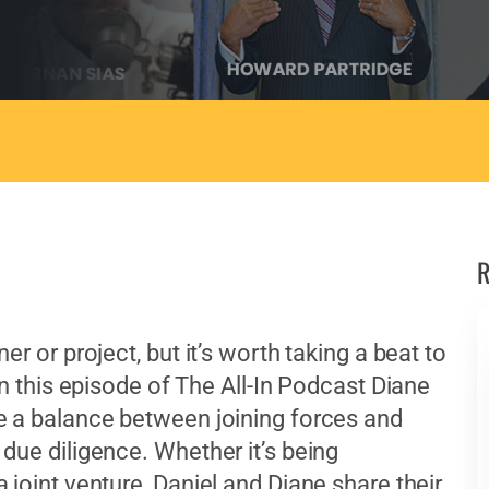
R
r or project, but it’s worth taking a beat to
In this episode of The All-In Podcast Diane
e a balance between joining forces and
due diligence. Whether it’s being
 joint venture, Daniel and Diane share their