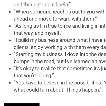
and thought I could help.”
“When someone reaches out to you with a
ahead and move forward with them.”
“As long as I’m true to me and living in in
that way, and myself.”
“I build my business around what I have t
clients, enjoy working with them every d
“Starting my business, I dove into the 
bumps in the road, but I’ve learned an awfu
“It’s okay to realize that sometimes it’s ju
that you’re doing.”
“You have to believe in the possibilities
what could turn about. Things happen.”