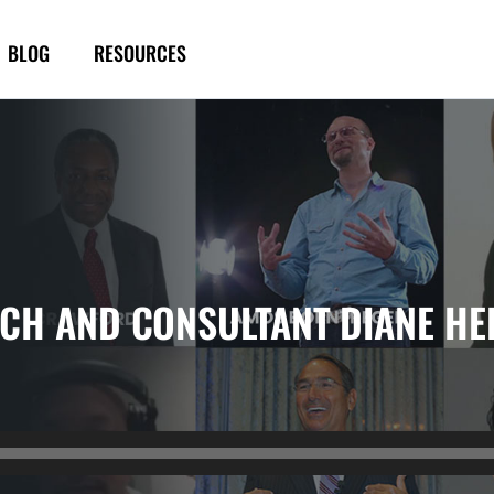
BLOG
RESOURCES
ACH AND CONSULTANT DIANE HE