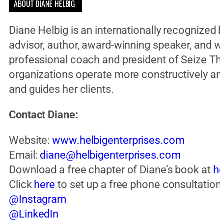
ABOUT DIANE HELBIG ​
Diane Helbig is an internationally recognize
advisor, author, award-winning speaker, and wo
professional coach and president of Seize Th
organizations operate more constructively an
and guides her clients.
Contact Diane:
Website:
www.helbigenterprises.com
Email:
diane@helbigenterprises.com
Download a free chapter of Diane’s book at
h
Click
here
to set up a free phone consultation
@Instagram
@LinkedIn