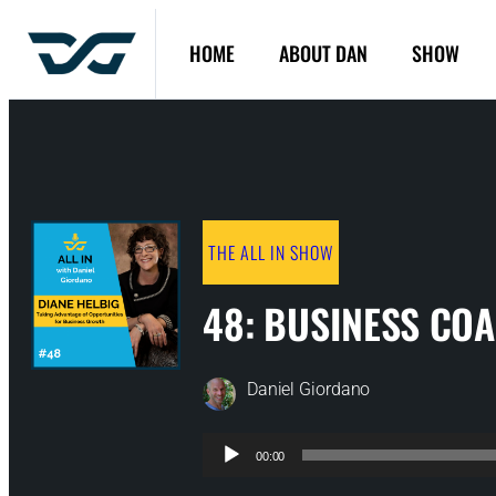
HOME
ABOUT DAN
SHOW
THE ALL IN SHOW
48: BUSINESS CO
Daniel Giordano
Audio
00:00
Player