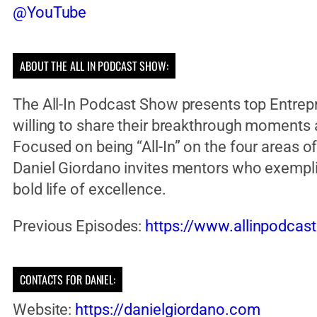
@YouTube
ABOUT THE ALL IN PODCAST SHOW:
The All-In Podcast Show presents top Entrep
willing to share their breakthrough moments
Focused on being “All-In” on the four areas of l
Daniel Giordano invites mentors who exempli
bold life of excellence.
Previous Episodes:
https://www.allinpodcas
CONTACTS FOR DANIEL:
Website:
https://danielgiordano.com