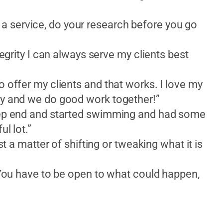
 service, do your research before you go
tegrity I can always serve my clients best
o offer my clients and that works. I love my
ay and we do good work together!”
deep end and started swimming and had some
l lot.”
st a matter of shifting or tweaking what it is
. You have to be open to what could happen,