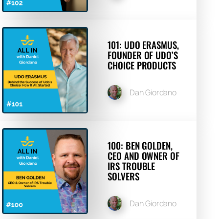
101: UDO ERASMUS,
FOUNDER OF UDO’S
CHOICE PRODUCTS
Dan Giordano
100: BEN GOLDEN,
CEO AND OWNER OF
IRS TROUBLE
SOLVERS
Dan Giordano