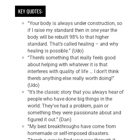
KEY QUOTES:
“Your body is always under construction, so
if I raise my standard then in one year the
body will be rebuilt 98% to that higher
standard. That’s called healing – and why
healing is possible.” (Udo)
“There’s something that really feels good
about helping with whatever it is that
interferes with quality of life … I don’t think
there’s anything else really worth doing!”
(Udo)
“It’s the classic story that you always hear of
people who have done big things in the
world: They’ve had a problem, pain or
something they were passionate about and
figured it out.” (Dan)
“My best breakthroughs have come from
homemade or self-imposed disasters.