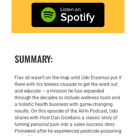
SUMMARY:
Flax oil wasn’t on the map until Udo Erasmus put it
there with his tireless crusade to get the word out
and educate – a mission he has expanded
through the decades to include wellness tools and
a holistic health business with game-changing
results. On this episode of the All-In Podcast, Udo
shares with Host Dan Giordano a classic story of
turning personal pain into a sales success story.
Pioneered after he experienced pesticide poisoning