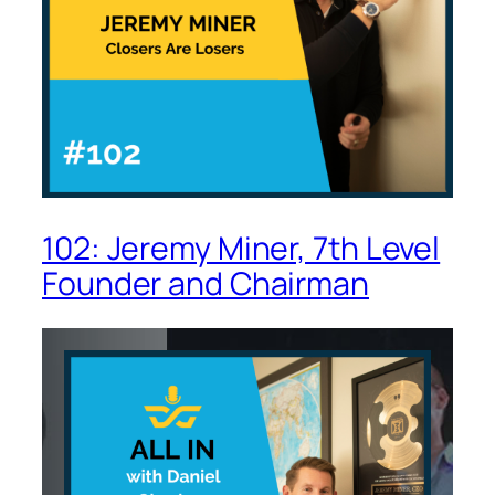
102: Jeremy Miner, 7th Level
Founder and Chairman