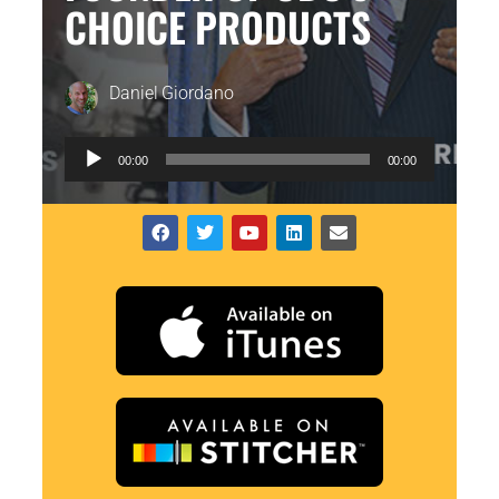
CHOICE PRODUCTS
Daniel Giordano
Audio
00:00
00:00
Player