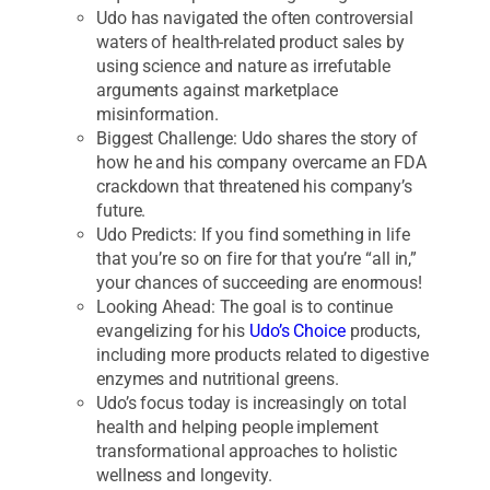
Udo has navigated the often controversial
waters of health-related product sales by
using science and nature as irrefutable
arguments against marketplace
misinformation.
Biggest Challenge: Udo shares the story of
how he and his company overcame an FDA
crackdown that threatened his company’s
future.
Udo Predicts: If you find something in life
that you’re so on fire for that you’re “all in,”
your chances of succeeding are enormous!
Looking Ahead: The goal is to continue
evangelizing for his
Udo’s Choice
products,
including more products related to digestive
enzymes and nutritional greens.
Udo’s focus today is increasingly on total
health and helping people implement
transformational approaches to holistic
wellness and longevity.