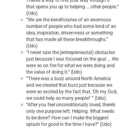
There’s a way to find your way through it
that opens you up to helping … other people.”
(Udo)
“We are the beneficiaries of an enormous
number of people who had some kind of an
idea, inspiration, driven-ness or something
that has made all these breakthroughs.”
(Udo)
“I never saw the (entrepreneurial) obstacles
just because I was focused on the goal … We
were so on fire for what we were doing and
the value of doing it.” (Udo)
“There was a buzz around North America
and we created that buzz just because we
were so excited by the fact that, ‘Oh my God,
we could help so many people!’ ” (Udo)
“After you feel unconditionally loved, there’s
only one purpose left: Helping. What needs
to be done? How can I make the biggest
splash for good in the time I have?” (Udo)