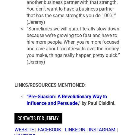
another business partner with that strength.
You don’t want to have a business partner
that has the same strengths you do 100%.”
(Jeremy)
“Sometimes we will quite literally slow down
because we’re growing too fast and have to
hire more people. When you’re more focused
and care about client results over the money
you make, things really happen pretty quick.”
(Jeremy)
LINKS/RESOURCES MENTIONED:
“Pre-Suasion: A Revolutionary Way to
Influence and Persuade,”
by Paul Cialdini.
CONTACTS FOR JEREMY:
WEBSITE
|
FACEBOOK
|
LINKEDIN
|
INSTAGRAM
|