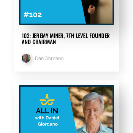
102: JEREMY MINER, 7TH LEVEL FOUNDER
AND CHAIRMAN
Dan Giordano