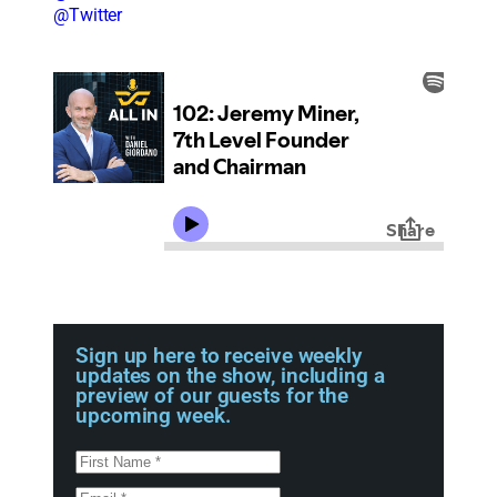
@Twitter
Sign up here to receive weekly
updates on the show, including a
preview of our guests for the
upcoming week.