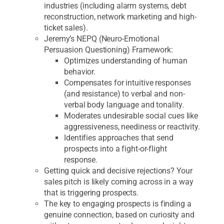
industries (including alarm systems, debt
reconstruction, network marketing and high-
ticket sales).
Jeremy’s NEPQ (Neuro-Emotional
Persuasion Questioning) Framework:
Optimizes understanding of human
behavior.
Compensates for intuitive responses
(and resistance) to verbal and non-
verbal body language and tonality.
Moderates undesirable social cues like
aggressiveness, neediness or reactivity.
Identifies approaches that send
prospects into a fight-or-flight
response.
Getting quick and decisive rejections? Your
sales pitch is likely coming across in a way
that is triggering prospects.
The key to engaging prospects is finding a
genuine connection, based on curiosity and