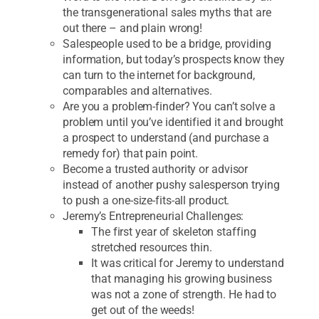
the transgenerational sales myths that are
out there – and plain wrong!
Salespeople used to be a bridge, providing
information, but today’s prospects know they
can turn to the internet for background,
comparables and alternatives.
Are you a problem-finder? You can’t solve a
problem until you’ve identified it and brought
a prospect to understand (and purchase a
remedy for) that pain point.
Become a trusted authority or advisor
instead of another pushy salesperson trying
to push a one-size-fits-all product.
Jeremy’s Entrepreneurial Challenges:
The first year of skeleton staffing
stretched resources thin.
It was critical for Jeremy to understand
that managing his growing business
was not a zone of strength. He had to
get out of the weeds!