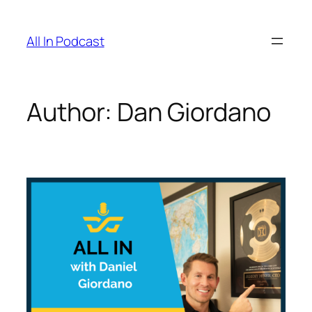
All In Podcast
Author:
Dan Giordano