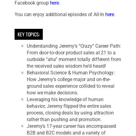
Facebook group
here
.
You can enjoy additional episodes of All-In
here
.
KEY TOPICS:
Understanding Jeremy’s “Crazy” Career Path:
From door-to-door product sales at 21 to a
curbside “aha” moment totally different from
the received sales wisdom he’d heard!
Behavioral Science & Human Psychology:
How Jeremy’s college major and on-the-
ground sales experience collided to reveal
how we make decisions.
Leveraging his knowledge of human
behavior, Jeremy flipped the entire sales
process, closing deals by using attraction
rather than pushing and promotion.
Jeremy’s 17-year career has encompassed
B2B and B2C models and a variety of