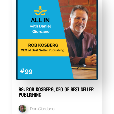
99: ROB KOSBERG, CEO OF BEST SELLER
PUBLISHING
Dan Giordano