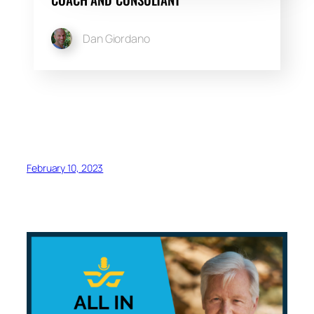
Dan Giordano
February 10, 2023