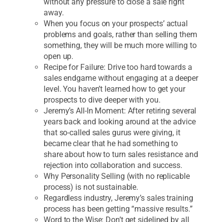
without any pressure to close a sale right
away.
When you focus on your prospects’ actual
problems and goals, rather than selling them
something, they will be much more willing to
open up.
Recipe for Failure: Drive too hard towards a
sales endgame without engaging at a deeper
level. You haven’t learned how to get your
prospects to dive deeper with you.
Jeremy’s All-In Moment: After retiring several
years back and looking around at the advice
that so-called sales gurus were giving, it
became clear that he had something to
share about how to turn sales resistance and
rejection into collaboration and success.
Why Personality Selling (with no replicable
process) is not sustainable.
Regardless industry, Jeremy’s sales training
process has been getting “massive results.”
Word to the Wise: Don’t get sidelined by all