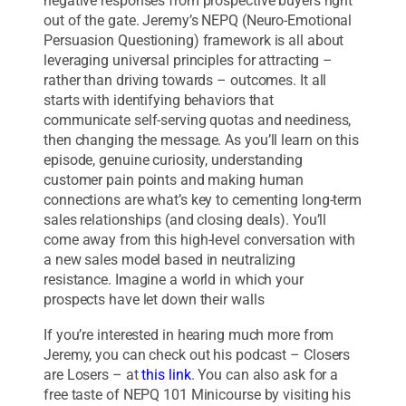
negative responses from prospective buyers right
out of the gate. Jeremy’s NEPQ (Neuro-Emotional
Persuasion Questioning) framework is all about
leveraging universal principles for attracting –
rather than driving towards – outcomes. It all
starts with identifying behaviors that
communicate self-serving quotas and neediness,
then changing the message. As you’ll learn on this
episode, genuine curiosity, understanding
customer pain points and making human
connections are what’s key to cementing long-term
sales relationships (and closing deals). You’ll
come away from this high-level conversation with
a new sales model based in neutralizing
resistance. Imagine a world in which your
prospects have let down their walls
If you’re interested in hearing much more from
Jeremy, you can check out his podcast – Closers
are Losers – at
this link
. You can also ask for a
free taste of NEPQ 101 Minicourse by visiting his