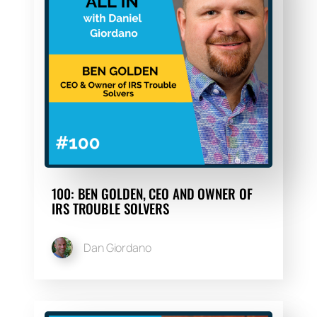
100: BEN GOLDEN, CEO AND OWNER OF
IRS TROUBLE SOLVERS
Dan Giordano