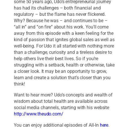
some 50 years ago, Udo’s entrepreneurial journey
has had its challenges – both financial and
regulatory – but the flame has never flickered.
Why? Because he was – and continues to be –
“all in” and “on fire” about his work. You’ll come
away from this episode with a keen feeling for the
kind of passion that ignites global sales as well as
well-being. For Udo it all started with nothing more
than a challenge, curiosity and a tireless desire to
help others live their best lives. So if you’re
struggling with a setback, health or otherwise, take
a closer look. It may be an opportunity to grow,
learn and create a solution that’s closer than you
think!
Want to hear more? Udo’s concepts and wealth of
wisdom about total health are available across
social media channels, starting with his website
http://www.theudo.com/
You can enjoy additional episodes of All-In
here
.