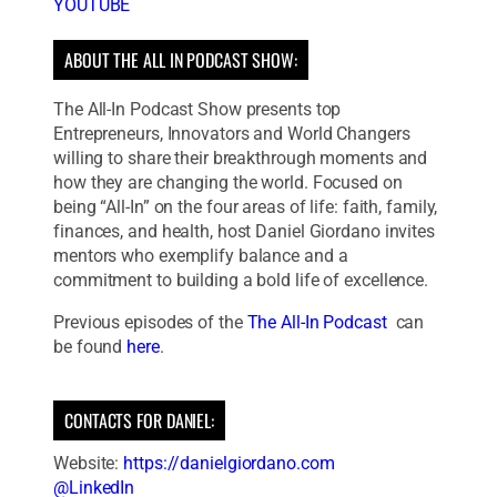
YOUTUBE
ABOUT THE ALL IN PODCAST SHOW:
The All-In Podcast Show presents top
Entrepreneurs, Innovators and World Changers
willing to share their breakthrough moments and
how they are changing the world. Focused on
being “All-In” on the four areas of life: faith, family,
finances, and health, host Daniel Giordano invites
mentors who exemplify balance and a
commitment to building a bold life of excellence.
Previous episodes of the
The All-In Podcast
can
be found
here
.
CONTACTS FOR DANIEL:
Website:
https://danielgiordano.com
@LinkedIn