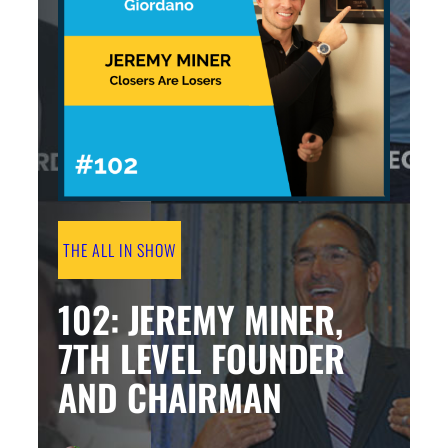
THE ALL IN SHOW
102: JEREMY MINER,
7TH LEVEL FOUNDER
AND CHAIRMAN