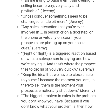
than me trying to push them. And overnight
selling became very, very easy and
profitable.” (Jeremy)
“Once I conquer something, I need to be
challenged a little bit more.” (Jeremy)
“Any sales interaction that you’re ever
involved in … in person or on a doorstep, on
the phone or virtually on Zoom, your
prospects are picking up on your social
cues.” (Jeremy)
“(Fight or flight) is a triggered reaction based
on what a salesperson is saying and how
we’re saying it. And that’s where the prospect
tries to get rid of you very quickly.” (Jeremy)
“Keep the idea that we have to close a sale
to yourself because the moment you are just
there to sell them is the moment your
prospects emotionally shut down.” (Jeremy)
“The biggest problem in sales is the problem
you don’t know you have. Because if you
don’t know what your problem is, then how