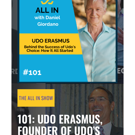
THE ALL IN SHOW
101: UDO ERASMUS,
FOUNDER OF UDO’S