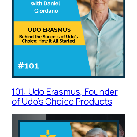
101: Udo Erasmus, Founder
of Udo’s Choice Products