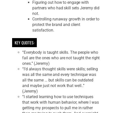
Figuring out how to engage with
partners who had skill sets Jeremy did
not.
Controlling runaway growth in order to
protect the brand and client
satisfaction.
KEY QUOTES:
“Everybody is taught skills. The people who
fail are the ones who are not taught the right
ones.” (Jeremy)
“I’d always thought skills were skills; selling
was all the same and every technique was
all the same … but skills can be outdated
and maybe just not work that well..”
(Jeremy)
“I started learning how to use techniques
that work with human behavior, where I was
getting my prospects to pull me in rather