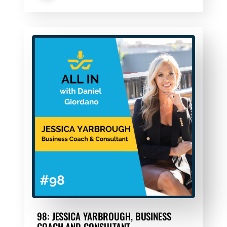
98: JESSICA YARBROUGH, BUSINESS
COACH AND CONSULTANT