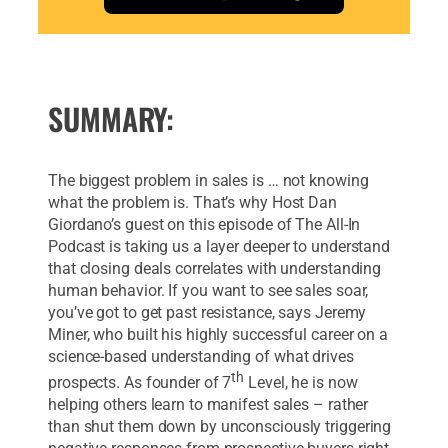
SUMMARY:
The biggest problem in sales is … not knowing
what the problem is. That’s why Host Dan
Giordano’s guest on this episode of The All-In
Podcast is taking us a layer deeper to understand
that closing deals correlates with understanding
human behavior. If you want to see sales soar,
you’ve got to get past resistance, says Jeremy
Miner, who built his highly successful career on a
science-based understanding of what drives
th
prospects. As founder of 7
Level, he is now
helping others learn to manifest sales – rather
than shut them down by unconsciously triggering