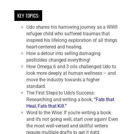
KEY TOPICS:
Udo shares his harrowing journey as a WWII
refugee child who suffered traumas that
inspired his lifelong exploration of all things
heart-centered and healing.
How a detour into selling damaging
pesticides changed everything!
How Omega 6 and 3 oils challenged Udo to
look more deeply at human wellness – and
move the industry towards a higher
standard.
The First Steps to Udo’s Success:
Researching and writing a book,
“Fats that
Heal, Fats that Kill.”
Word to the Wise: If you’re writing a book
and it’s not going well, start over again! Even
the most well-versed and skillful writers
require multiple drafts to get it right.