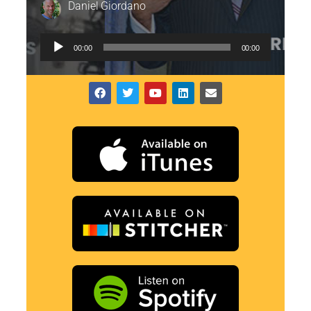
Daniel Giordano
Audio
00:00
00:00
Player