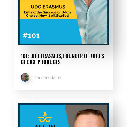
101: UDO ERASMUS, FOUNDER OF UDO’S
CHOICE PRODUCTS
Dan Giordano