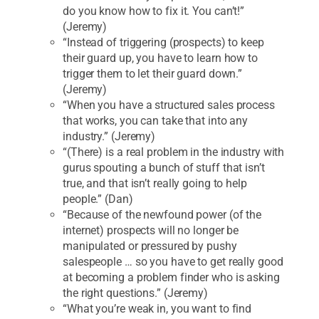
do you know how to fix it. You can’t!”
(Jeremy)
“Instead of triggering (prospects) to keep
their guard up, you have to learn how to
trigger them to let their guard down.”
(Jeremy)
“When you have a structured sales process
that works, you can take that into any
industry.” (Jeremy)
“(There) is a real problem in the industry with
gurus spouting a bunch of stuff that isn’t
true, and that isn’t really going to help
people.” (Dan)
“Because of the newfound power (of the
internet) prospects will no longer be
manipulated or pressured by pushy
salespeople … so you have to get really good
at becoming a problem finder who is asking
the right questions.” (Jeremy)
“What you’re weak in, you want to find