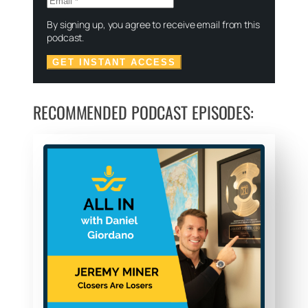
By signing up, you agree to receive email from this
podcast.
GET INSTANT ACCESS
RECOMMENDED PODCAST EPISODES: