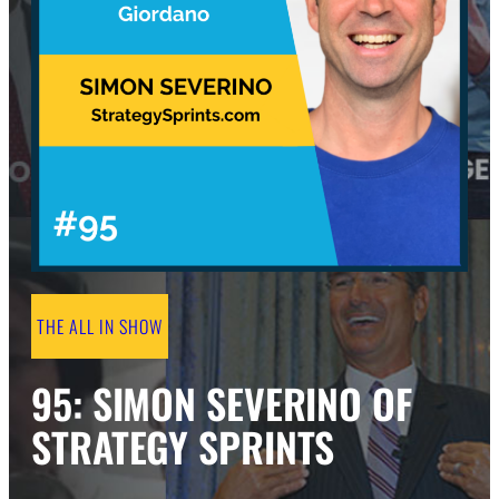
THE ALL IN SHOW
95: SIMON SEVERINO OF
STRATEGY SPRINTS