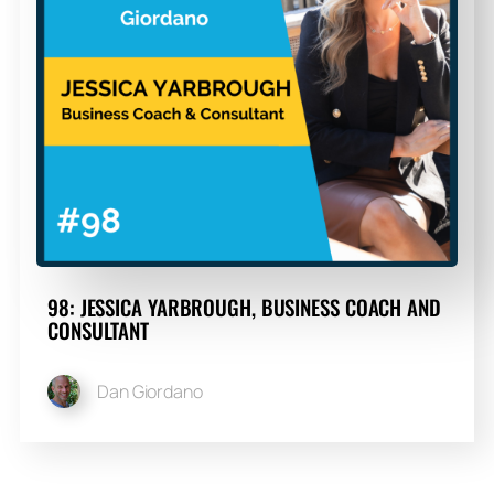
98: JESSICA YARBROUGH, BUSINESS COACH AND
CONSULTANT
Dan Giordano