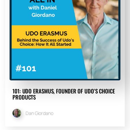
101: UDO ERASMUS, FOUNDER OF UDO’S CHOICE
PRODUCTS
Dan Giordano