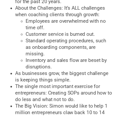
for the past 20 years.
About the Challenges: It’s ALL challenges
when coaching clients through growth:
Employees are overwhelmed with no
time off.
Customer service is burned out.
Standard operating procedures, such
as onboarding components, are
missing.
Inventory and sales flow are beset by
disruptions.
As businesses grow, the biggest challenge
is keeping things simple.
The single most important exercise for
entrepreneurs: Creating SOPs around how to
do less and what not to do.
The Big Vision: Simon would like to help 1
million entrepreneurs claw back 10 to 14