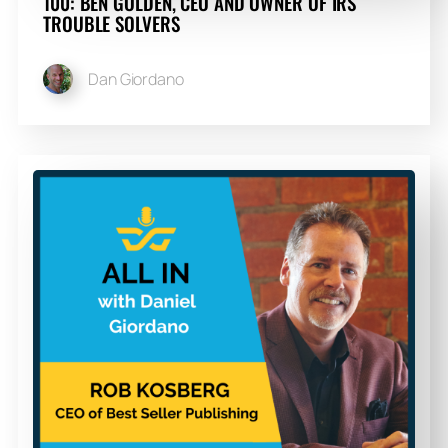
100: BEN GOLDEN, CEO AND OWNER OF IRS
TROUBLE SOLVERS
Dan Giordano