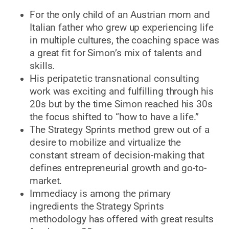
For the only child of an Austrian mom and
Italian father who grew up experiencing life
in multiple cultures, the coaching space was
a great fit for Simon’s mix of talents and
skills.
His peripatetic transnational consulting
work was exciting and fulfilling through his
20s but by the time Simon reached his 30s
the focus shifted to “how to have a life.”
The Strategy Sprints method grew out of a
desire to mobilize and virtualize the
constant stream of decision-making that
defines entrepreneurial growth and go-to-
market.
Immediacy is among the primary
ingredients the Strategy Sprints
methodology has offered with great results