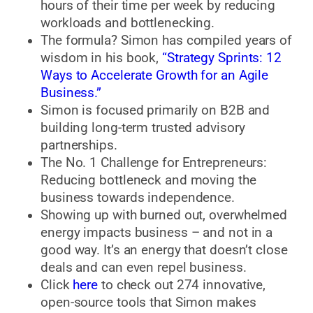
hours of their time per week by reducing
workloads and bottlenecking.
The formula? Simon has compiled years of
wisdom in his book,
“Strategy Sprints: 12
Ways to Accelerate Growth for an Agile
Business.”
Simon is focused primarily on B2B and
building long-term trusted advisory
partnerships.
The No. 1 Challenge for Entrepreneurs:
Reducing bottleneck and moving the
business towards independence.
Showing up with burned out, overwhelmed
energy impacts business – and not in a
good way. It’s an energy that doesn’t close
deals and can even repel business.
Click
here
to check out 274 innovative,
open-source tools that Simon makes