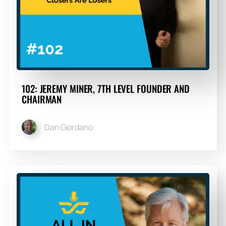
102: JEREMY MINER, 7TH LEVEL FOUNDER AND
CHAIRMAN
Dan Giordano