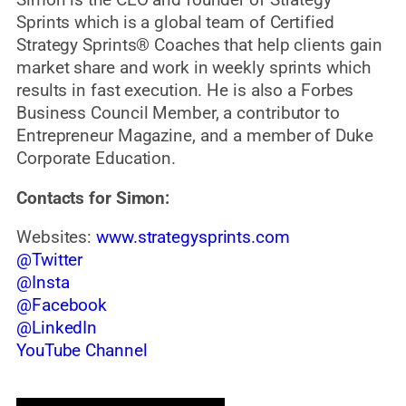
Simon is the CEO and founder of Strategy
Sprints which is a global team of Certified
Strategy Sprints® Coaches that help clients gain
market share and work in weekly sprints which
results in fast execution. He is also a Forbes
Business Council Member, a contributor to
Entrepreneur Magazine, and a member of Duke
Corporate Education.
Contacts for Simon:
Websites:
www.strategysprints.com
@Twitter
@Insta
@Facebook
@LinkedIn
YouTube Channel