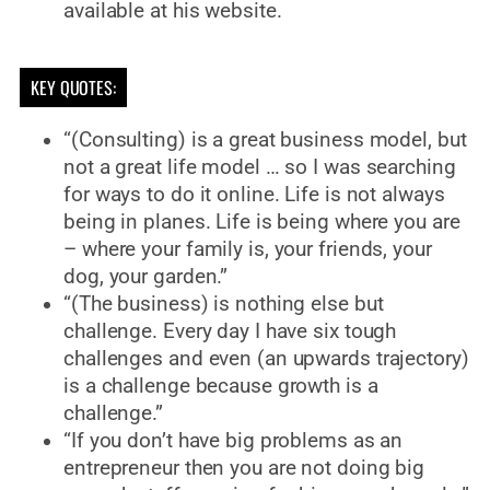
available at his website.
KEY QUOTES:
“(Consulting) is a great business model, but
not a great life model … so I was searching
for ways to do it online. Life is not always
being in planes. Life is being where you are
– where your family is, your friends, your
dog, your garden.”
“(The business) is nothing else but
challenge. Every day I have six tough
challenges and even (an upwards trajectory)
is a challenge because growth is a
challenge.”
“If you don’t have big problems as an
entrepreneur then you are not doing big