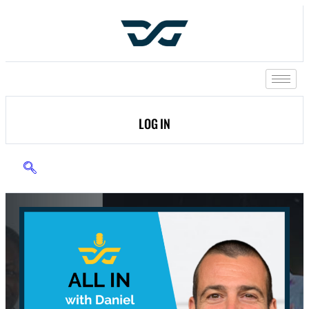
LOG IN