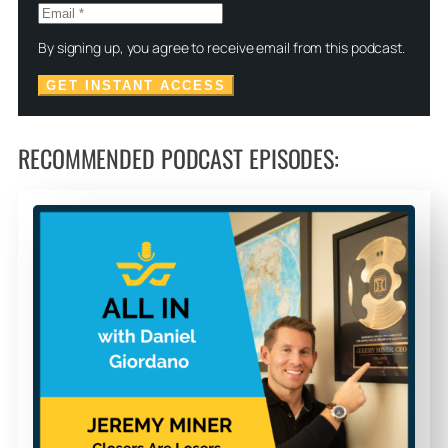
By signing up, you agree to receive email from this podcast.
GET INSTANT ACCESS
RECOMMENDED PODCAST EPISODES: