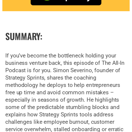
SUMMARY:
If you’ve become the bottleneck holding your
business venture back, this episode of The All-In
Podcast is for you. Simon Severino, founder of
Strategy Sprints, shares the coaching
methodology he deploys to help entrepreneurs
free up time and avoid common mistakes –
especially in seasons of growth. He highlights
some of the predictable stumbling blocks and
explains how Strategy Sprints tools address
challenges like employee burnout, customer
service overwhelm, stalled onboarding or erratic