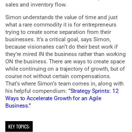
sales and inventory flow.
Simon understands the value of time and just
what a rare commodity it is for entrepreneurs
trying to create some separation from their
businesses. It’s a critical goal, says Simon,
because visionaries can’t do their best work if
they’re mired IN the business rather than working
ON the business. There are ways to create space
while continuing on a trajectory of growth, but of
course not without certain compensations.
That’s where Simon’s team comes in, along with
his helpful compendium:
“Strategy Sprints: 12
Ways to Accelerate Growth for an Agile
Business.”
KEY TOPICS: