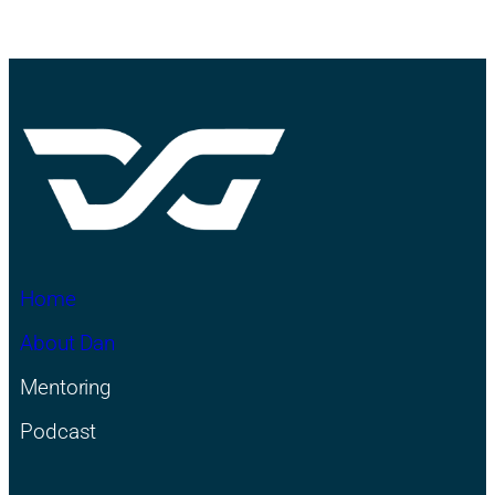
Home
About Dan
Mentoring
Podcast