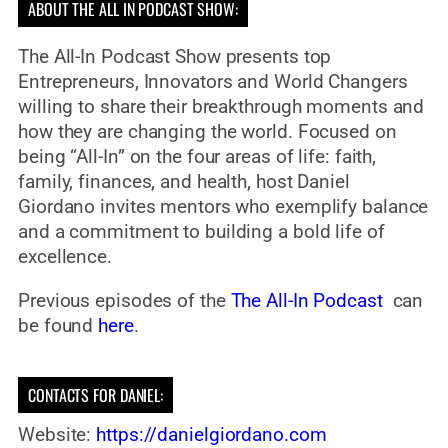
ABOUT THE ALL IN PODCAST SHOW:
The All-In Podcast Show presents top
Entrepreneurs, Innovators and World Changers
willing to share their breakthrough moments and
how they are changing the world. Focused on
being “All-In” on the four areas of life: faith,
family, finances, and health, host Daniel
Giordano invites mentors who exemplify balance
and a commitment to building a bold life of
excellence.
Previous episodes of the
The All-In Podcast
can
be found
here
.
CONTACTS FOR DANIEL:
Website:
https://danielgiordano.com