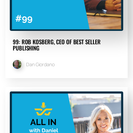
99: ROB KOSBERG, CEO OF BEST SELLER
PUBLISHING
Dan Giordano