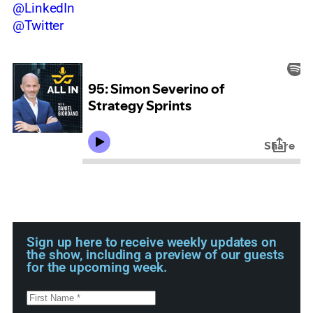
@LinkedIn
@Twitter
Sign up here to receive weekly updates on
the show, including a preview of our guests
for the upcoming week.