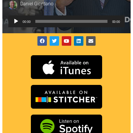
Daniel Giordano
Audio
00:00
00:00
Player