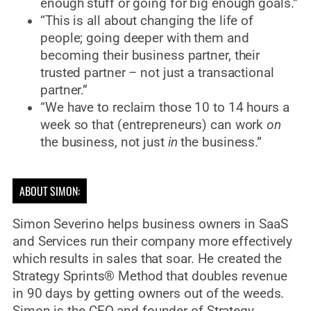
enough stuff or going for big enough goals.”
“This is all about changing the life of
people; going deeper with them and
becoming their business partner, their
trusted partner – not just a transactional
partner.”
“We have to reclaim those 10 to 14 hours a
week so that (entrepreneurs) can work
on
the business, not just
in
the business.”
ABOUT SIMON:
Simon Severino helps business owners in SaaS
and Services run their company more effectively
which results in sales that soar. He created the
Strategy Sprints® Method that doubles revenue
in 90 days by getting owners out of the weeds.