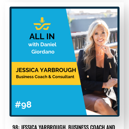
98: JESSICA YARBROUGH, BUSINESS COACH AND