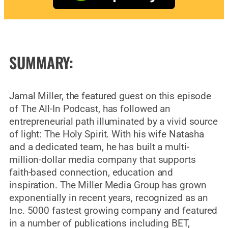
SUMMARY:
Jamal Miller, the featured guest on this episode
of The All-In Podcast, has followed an
entrepreneurial path illuminated by a vivid source
of light: The Holy Spirit. With his wife Natasha
and a dedicated team, he has built a multi-
million-dollar media company that supports
faith-based connection, education and
inspiration. The Miller Media Group has grown
exponentially in recent years, recognized as an
Inc. 5000 fastest growing company and featured
in a number of publications including BET,