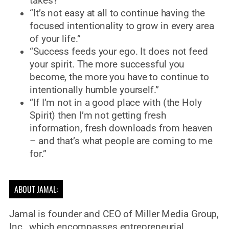
takes?”
“It’s not easy at all to continue having the
focused intentionality to grow in every area
of your life.”
“Success feeds your ego. It does not feed
your spirit. The more successful you
become, the more you have to continue to
intentionally humble yourself.”
“If I’m not in a good place with (the Holy
Spirit) then I’m not getting fresh
information, fresh downloads from heaven
– and that’s what people are coming to me
for.”
ABOUT JAMAL:
Jamal is founder and CEO of Miller Media Group,
Inc., which encompasses entrepreneurial