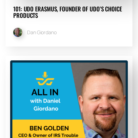
101: UDO ERASMUS, FOUNDER OF UDO’S CHOICE
PRODUCTS
Dan Giordano