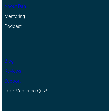
About Dan
Mentoring
Podcast
Blog
Reviews
Support
Take Mentoring Quiz!