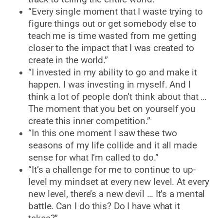
“Every single moment that I waste trying to
figure things out or get somebody else to
teach me is time wasted from me getting
closer to the impact that I was created to
create in the world.”
“I invested in my ability to go and make it
happen. I was investing in myself. And I
think a lot of people don’t think about that …
The moment that you bet on yourself you
create this inner competition.”
“In this one moment I saw these two
seasons of my life collide and it all made
sense for what I’m called to do.”
“It’s a challenge for me to continue to up-
level my mindset at every new level. At every
new level, there’s a new devil … It’s a mental
battle. Can I do this? Do I have what it