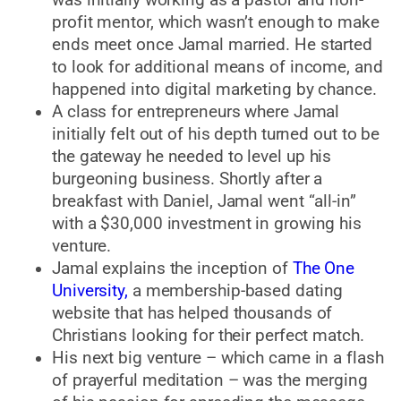
profit mentor, which wasn’t enough to make
ends meet once Jamal married. He started
to look for additional means of income, and
happened into digital marketing by chance.
A class for entrepreneurs where Jamal
initially felt out of his depth turned out to be
the gateway he needed to level up his
burgeoning business. Shortly after a
breakfast with Daniel, Jamal went “all-in”
with a $30,000 investment in growing his
venture.
Jamal explains the inception of
The One
University,
a membership-based dating
website that has helped thousands of
Christians looking for their perfect match.
His next big venture – which came in a flash
of prayerful meditation – was the merging