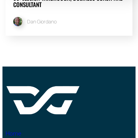
CONSULTANT
Dan Giordano
Home