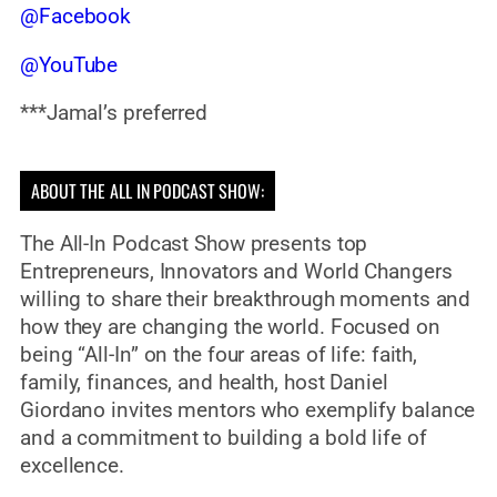
@Facebook
@YouTube
***Jamal’s preferred
ABOUT THE ALL IN PODCAST SHOW:
The All-In Podcast Show presents top
Entrepreneurs, Innovators and World Changers
willing to share their breakthrough moments and
how they are changing the world. Focused on
being “All-In” on the four areas of life: faith,
family, finances, and health, host Daniel
Giordano invites mentors who exemplify balance
and a commitment to building a bold life of
excellence.