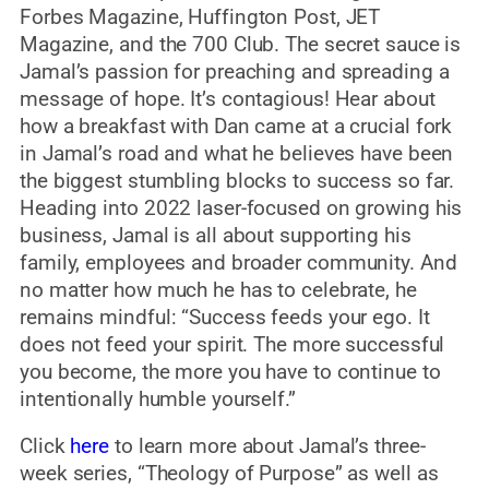
Forbes Magazine, Huffington Post, JET
Magazine, and the 700 Club. The secret sauce is
Jamal’s passion for preaching and spreading a
message of hope. It’s contagious! Hear about
how a breakfast with Dan came at a crucial fork
in Jamal’s road and what he believes have been
the biggest stumbling blocks to success so far.
Heading into 2022 laser-focused on growing his
business, Jamal is all about supporting his
family, employees and broader community. And
no matter how much he has to celebrate, he
remains mindful: “Success feeds your ego. It
does not feed your spirit. The more successful
you become, the more you have to continue to
intentionally humble yourself.”
Click
here
to learn more about Jamal’s three-
week series, “Theology of Purpose” as well as