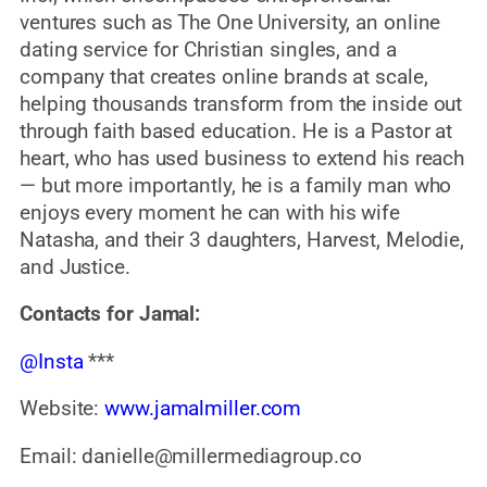
ventures such as The One University, an online
dating service for Christian singles, and a
company that creates online brands at scale,
helping thousands transform from the inside out
through faith based education. He is a Pastor at
heart, who has used business to extend his reach
— but more importantly, he is a family man who
enjoys every moment he can with his wife
Natasha, and their 3 daughters, Harvest, Melodie,
and Justice.
Contacts for Jamal:
@Insta
***
Website:
www.jamalmiller.com
Email: danielle@millermediagroup.co