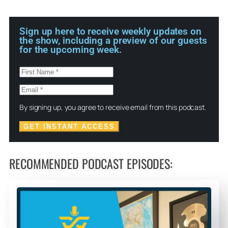
Sign up here to receive weekly updates on
the show, including a preview of our guests
for the upcoming week.
By signing up, you agree to receive email from this podcast.
GET INSTANT ACCESS
RECOMMENDED PODCAST EPISODES: