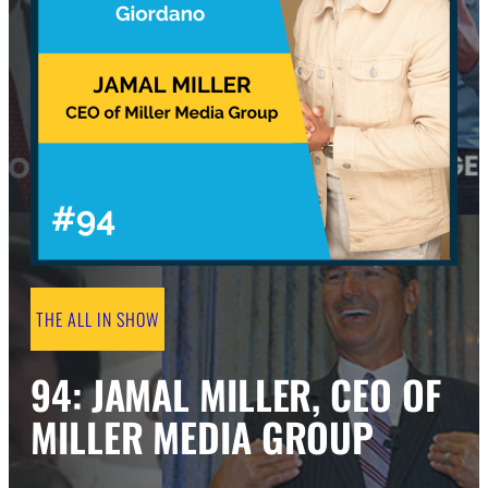
THE ALL IN SHOW
94: JAMAL MILLER, CEO OF
MILLER MEDIA GROUP