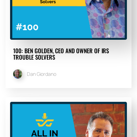
100: BEN GOLDEN, CEO AND OWNER OF IRS
TROUBLE SOLVERS
Dan Giordano