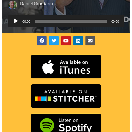
Daniel Giordano
Audio
00:00
00:00
Player