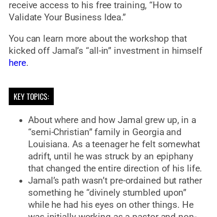
receive access to his free training, “How to
Validate Your Business Idea.”
You can learn more about the workshop that
kicked off Jamal’s “all-in” investment in himself
here
.
KEY TOPICS:
About where and how Jamal grew up, in a
“semi-Christian” family in Georgia and
Louisiana. As a teenager he felt somewhat
adrift, until he was struck by an epiphany
that changed the entire direction of his life.
Jamal’s path wasn’t pre-ordained but rather
something he “divinely stumbled upon”
while he had his eyes on other things. He
was initially working as a pastor and non-