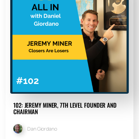
102: JEREMY MINER, 7TH LEVEL FOUNDER AND
CHAIRMAN
Dan Giordano