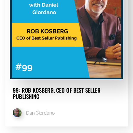
99: ROB KOSBERG, CEO OF BEST SELLER
PUBLISHING
Dan Giordano