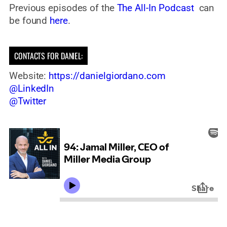
Previous episodes of the
The All-In Podcast
can
be found
here
.
CONTACTS FOR DANIEL:
Website:
https://danielgiordano.com
@LinkedIn
@Twitter