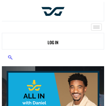
LOG IN