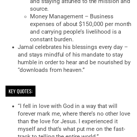
and staying attuned to the mission and
source.
Money Management – Business
expenses of about $150,000 per month
and carrying people’s livelihood is a
constant burden.
Jamal celebrates his blessings every day –
and stays mindful of his mandate to stay
humble in order to hear and be nourished by
“downloads from heaven.”
KEY QUOTES:
“I fell in love with God in a way that will
forever mark me, where there’s no other love
than the love for Jesus. I experienced it
myself and that’s what put me on the fast-
track to telling the entire world.”