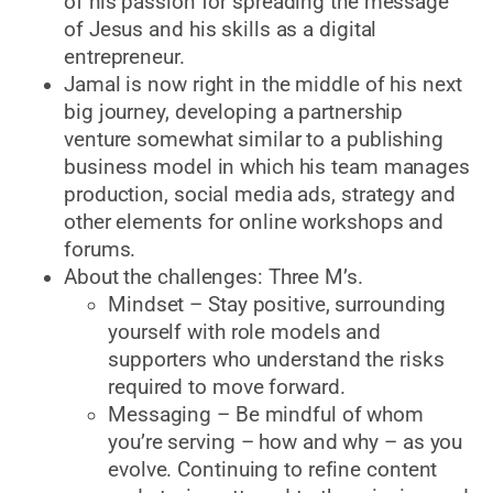
of his passion for spreading the message
of Jesus and his skills as a digital
entrepreneur.
Jamal is now right in the middle of his next
big journey, developing a partnership
venture somewhat similar to a publishing
business model in which his team manages
production, social media ads, strategy and
other elements for online workshops and
forums.
About the challenges: Three M’s.
Mindset – Stay positive, surrounding
yourself with role models and
supporters who understand the risks
required to move forward.
Messaging – Be mindful of whom
you’re serving – how and why – as you
evolve. Continuing to refine content