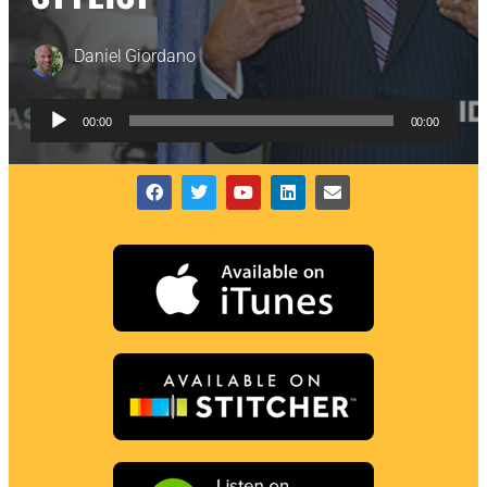
Daniel Giordano
Audio
00:00
00:00
Player