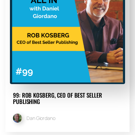
99: ROB KOSBERG, CEO OF BEST SELLER
PUBLISHING
Dan Giordano