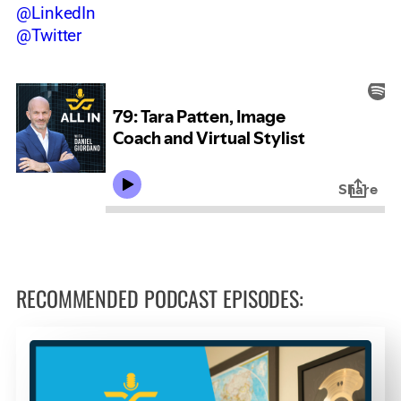
@LinkedIn
@Twitter
RECOMMENDED PODCAST EPISODES: