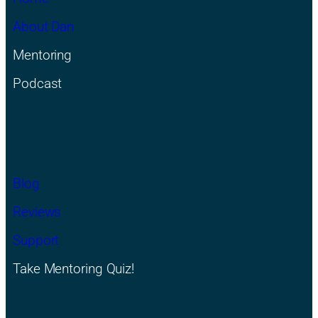
About Dan
Mentoring
Podcast
Blog
Reviews
Support
Take Mentoring Quiz!