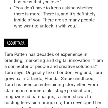
business that you love.”
“You don’t have to keep asking whether
there is more. There is, and it’s definitely
inside of you. There are so many people
who want to unlock it with you.”
ABOUT TARA:
Tara Patten has decades of experience in
branding, marketing and digital innovation. “I am
a connector of people and creative solutions.”
Tara says. Originally from London, England, Tara
grew up in Orlando, Florida. Since childhood,
Tara has been an entertaining storyteller. From
starring in commercials, stage productions,
magazine ad campaigns, fashion shows to
hosting television programs, Tara developed her