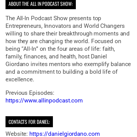
ABOUT THE ALL IN PODCAST SHOW:
The All-In Podcast Show presents top
Entrepreneurs, Innovators and World Changers
willing to share their breakthrough moments and
how they are changing the world. Focused on
being “All-In” on the four areas of life: faith,
family, finances, and health, host Daniel
Giordano invites mentors who exemplify balance
and a commitment to building a bold life of
excellence.
Previous Episodes:
https://www.allinpodcast.com
CONTACTS FOR DANIEL:
Website:
https://danielgiordano.com