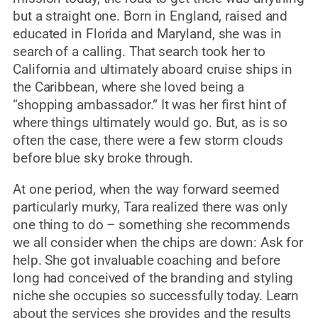
but a straight one. Born in England, raised and
educated in Florida and Maryland, she was in
search of a calling. That search took her to
California and ultimately aboard cruise ships in
the Caribbean, where she loved being a
“shopping ambassador.” It was her first hint of
where things ultimately would go. But, as is so
often the case, there were a few storm clouds
before blue sky broke through.
At one period, when the way forward seemed
particularly murky, Tara realized there was only
one thing to do – something she recommends
we all consider when the chips are down: Ask for
help. She got invaluable coaching and before
long had conceived of the branding and styling
niche she occupies so successfully today. Learn
about the services she provides and the results