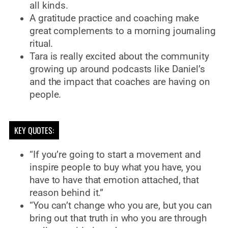
all kinds.
A gratitude practice and coaching make
great complements to a morning journaling
ritual.
Tara is really excited about the community
growing up around podcasts like Daniel’s
and the impact that coaches are having on
people.
KEY QUOTES:
“If you’re going to start a movement and
inspire people to buy what you have, you
have to have that emotion attached, that
reason behind it.”
“You can’t change who you are, but you can
bring out that truth in who you are through