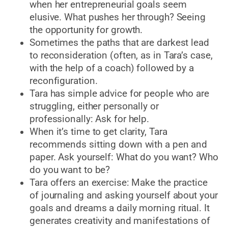
when her entrepreneurial goals seem
elusive. What pushes her through? Seeing
the opportunity for growth.
Sometimes the paths that are darkest lead
to reconsideration (often, as in Tara’s case,
with the help of a coach) followed by a
reconfiguration.
Tara has simple advice for people who are
struggling, either personally or
professionally: Ask for help.
When it’s time to get clarity, Tara
recommends sitting down with a pen and
paper. Ask yourself: What do you want? Who
do you want to be?
Tara offers an exercise: Make the practice
of journaling and asking yourself about your
goals and dreams a daily morning ritual. It
generates creativity and manifestations of