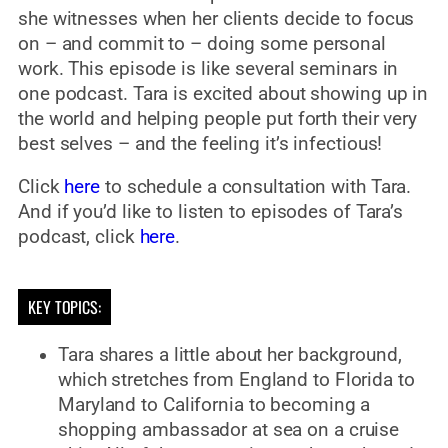
she witnesses when her clients decide to focus
on – and commit to – doing some personal
work. This episode is like several seminars in
one podcast. Tara is excited about showing up in
the world and helping people put forth their very
best selves – and the feeling it’s infectious!
Click
here
to schedule a consultation with Tara.
And if you’d like to listen to episodes of Tara’s
podcast, click
here
.
KEY TOPICS:
Tara shares a little about her background,
which stretches from England to Florida to
Maryland to California to becoming a
shopping ambassador at sea on a cruise