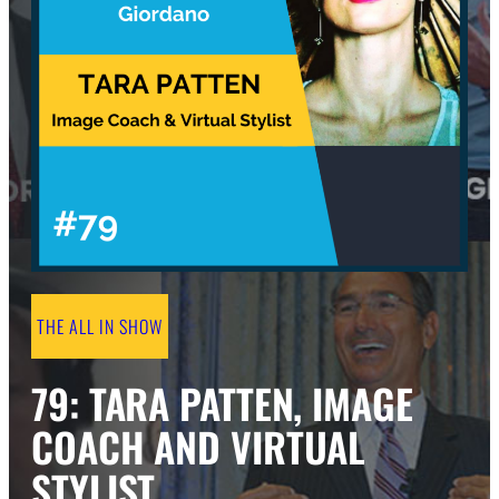
THE ALL IN SHOW
79: TARA PATTEN, IMAGE
COACH AND VIRTUAL
STYLIST