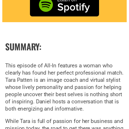
SUMMARY:
This episode of All-In features a woman who
clearly has found her perfect professional match.
Tara Patten is an image coach and virtual stylist
whose lively personality and passion for helping
people uncover their best selves is nothing short
of inspiring. Daniel hosts a conversation that is
both energizing and informative.
While Tara is full of passion for her business and
mission today, the road to get there was anything