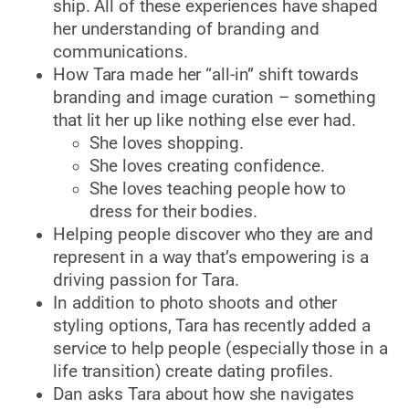
ship. All of these experiences have shaped
her understanding of branding and
communications.
How Tara made her “all-in” shift towards
branding and image curation – something
that lit her up like nothing else ever had.
She loves shopping.
She loves creating confidence.
She loves teaching people how to
dress for their bodies.
Helping people discover who they are and
represent in a way that’s empowering is a
driving passion for Tara.
In addition to photo shoots and other
styling options, Tara has recently added a
service to help people (especially those in a
life transition) create dating profiles.
Dan asks Tara about how she navigates