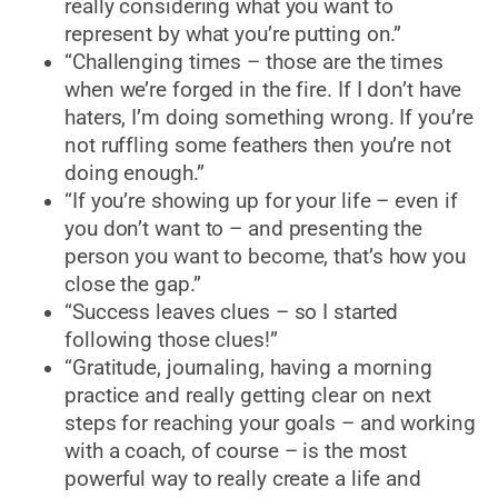
really considering what you want to
represent by what you’re putting on.”
“Challenging times – those are the times
when we’re forged in the fire. If I don’t have
haters, I’m doing something wrong. If you’re
not ruffling some feathers then you’re not
doing enough.”
“If you’re showing up for your life – even if
you don’t want to – and presenting the
person you want to become, that’s how you
close the gap.”
“Success leaves clues – so I started
following those clues!”
“Gratitude, journaling, having a morning
practice and really getting clear on next
steps for reaching your goals – and working
with a coach, of course – is the most
powerful way to really create a life and