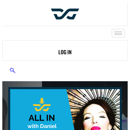
LOG IN