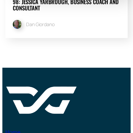
98: JESSICA YARBROUGH, BUSINESS COACH AND
CONSULTANT
Dan Giordano
Home