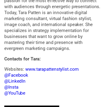
passion for the most effective way to connect
with audiences through energetic presentations.
Today, Tara Patten is an innovative digital
marketing consultant, virtual fashion stylist,
image coach, and international speaker. She
specializes in strategy implementation for
businesses that want to grow online by
mastering their time and presence with
evergreen marketing campaigns.
Contacts for Tara:
Websites:
www.tarapattenstylist.com
@Facebook
@LinkedIn
@Insta
@YouTube