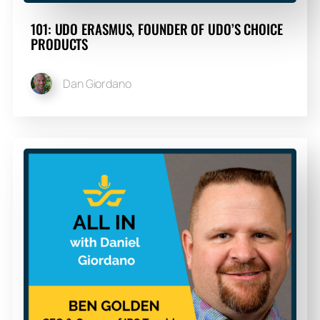
101: UDO ERASMUS, FOUNDER OF UDO’S CHOICE
PRODUCTS
Dan Giordano