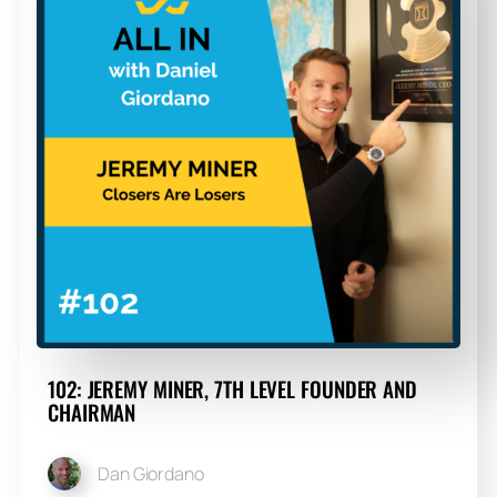
102: JEREMY MINER, 7TH LEVEL FOUNDER AND
CHAIRMAN
Dan Giordano