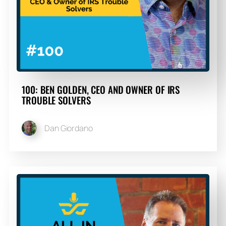
100: BEN GOLDEN, CEO AND OWNER OF IRS
TROUBLE SOLVERS
Dan Giordano